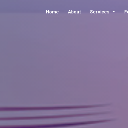
Home
About
Services
F