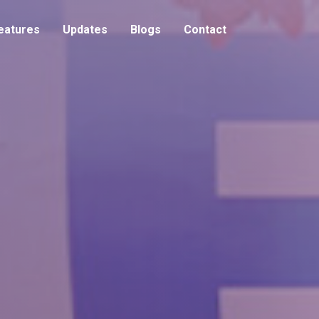
eatures
Updates
Blogs
Contact