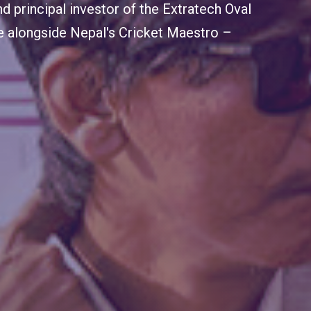
mbassador of Extratech Oval, sharing
the remarkable developments at the