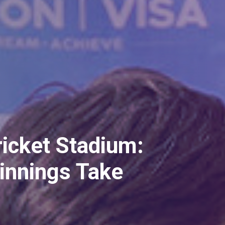
ch Oval's
ress in a Press
ight!