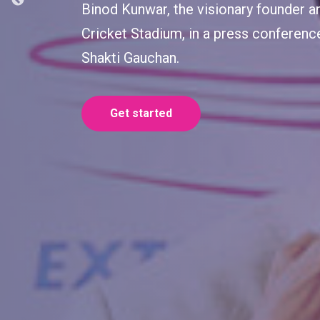
Shakti Gauchan, the esteemed brand a
insights at the press conference on 
Extratech Oval Cricket Stadium.
Get started