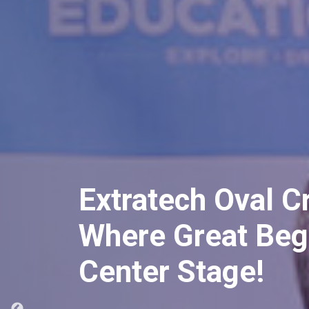
Unveiling Extrate
Remarkable Prog
Conference Spotl